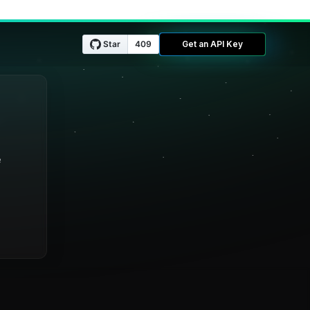
Get an API Key
e
e