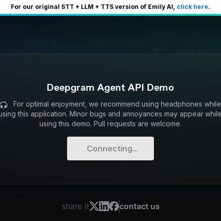
For our original STT + LLM + TTS version of Emily AI,
click here
.
Deepgram Agent API Demo
For optimal enjoyment, we recommend using headphones whil
using this application. Minor bugs and annoyances may appear whil
using this demo. Pull requests are welcome.
Connecting...
share it
contact us